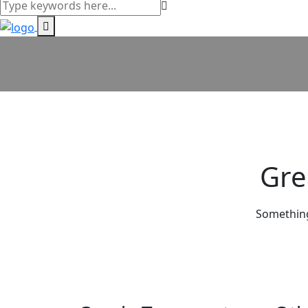
Gre
Something 