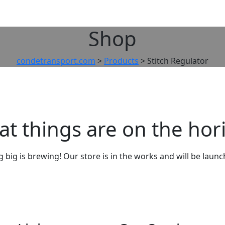
Shop
condetransport.com
>
Products
>
Stitch Regulator
at things are on the hor
big is brewing! Our store is in the works and will be laun