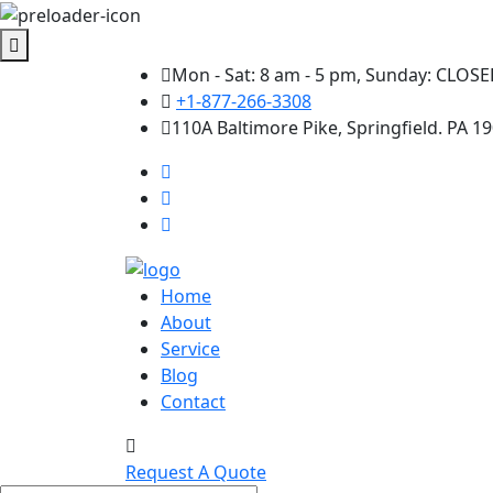
Mon - Sat: 8 am - 5 pm, Sunday: CLOS
+1-877-266-3308
110A Baltimore Pike, Springfield. PA 1
Home
About
Service
Blog
Contact
Request A Quote