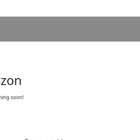
izon
ching soon!